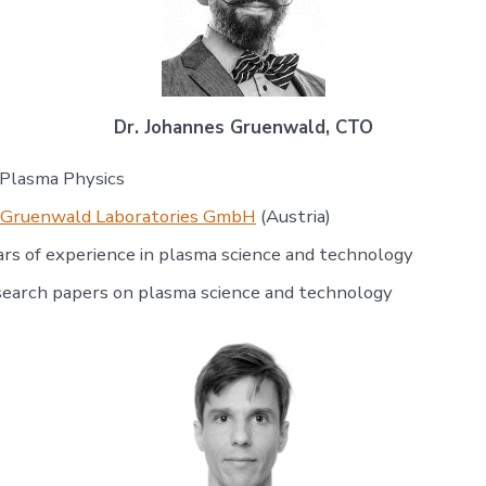
Dr. Johannes Gruenwald, CTO
 Plasma Physics
Gruenwald Laboratories GmbH
(Austria)
rs of experience in plasma science and technology
search papers on plasma science and technology