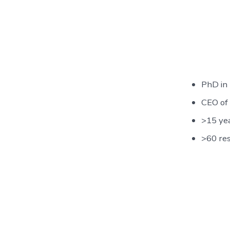
PhD in
CEO of
>15 yea
>60 re