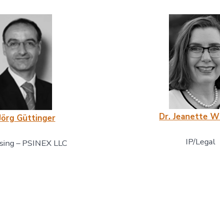
Dr. Jeanette W
Jörg Güttinger
IP/Legal
sing – PSINEX LLC