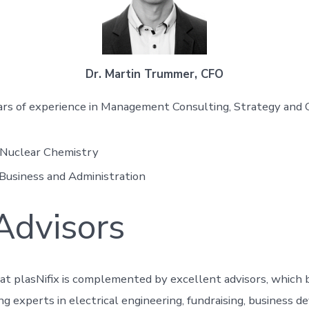
Dr. Martin Trummer, CFO
rs of experience in Management Consulting, Strategy and 
 Nuclear Chemistry
Business and Administration
Advisors
at plasNifix is complemented by excellent advisors, which 
ng experts in electrical engineering, fundraising, business 