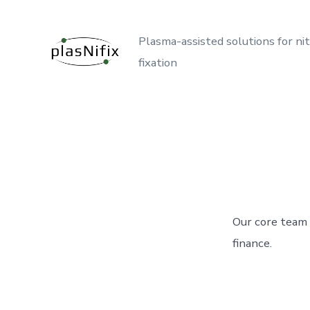
Skip
to
Plasma-assisted solutions for ni
content
fixation
Our core team 
finance.