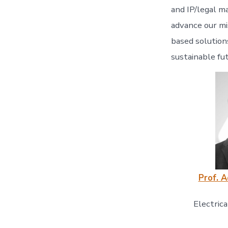
and IP/legal m
advance our mi
based solution
sustainable fu
Prof. 
Electric