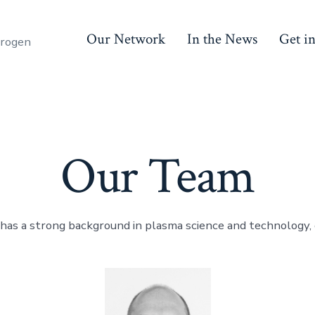
Our Network
In the News
Get i
trogen
Our Team
has a strong background in plasma science and technology,