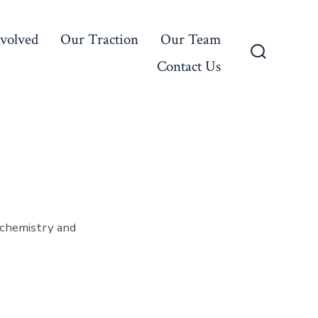
nvolved
Our Traction
Our Team
Contact Us
Search
Toggle
 chemistry and