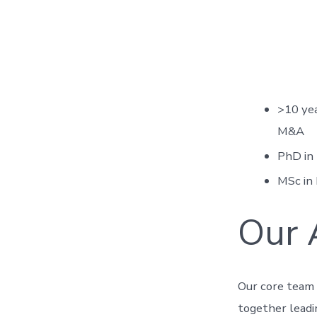
>10 yea
M&A
PhD in
MSc in 
Our 
Our core team 
together leadi