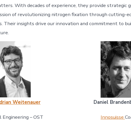
atters. With decades of experience, they provide strategic 
ssion of revolutionizing nitrogen fixation through cutting-
s. Their insights drive our innovation and commitment to bui
ture.
Adrian Weitenauer
Daniel Branden
al Engineering – OST
Innosuisse
Co