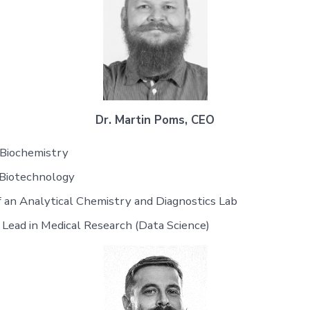
Dr. Martin Poms, CEO
 Biochemistry
 Biotechnology
 an Analytical Chemistry and Diagnostics Lab
 Lead in Medical Research (Data Science)