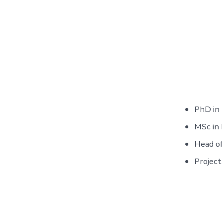
PhD in
MSc in
Head of
Project