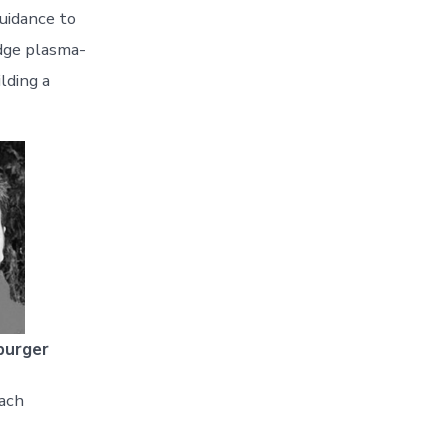
guidance to
edge plasma-
lding a
burger
ach