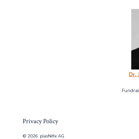
Dr. 
Fundrai
Privacy Policy
© 2026
plasNifix AG